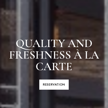
QUALITY AND
FRESHNESS À LA
CARTE
RESERVATION