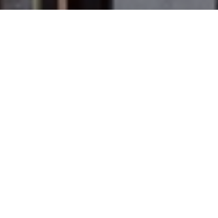
PUERTOFINO PHILOSOPHY
FRESH &
MEDITERRANEAN
We only serve fresh food, blending the best
flavours of the Mediterranean.
VIEW MENU